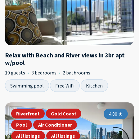
Relax with Beach and River views in 3br apt
w/pool
10 guests
3 bedrooms
2 bathrooms
Swimming pool
Free WiFi
Kitchen
Riverfront
Gold Coast
4.80
★
Pool
Air Conditioner
All listings
All listings