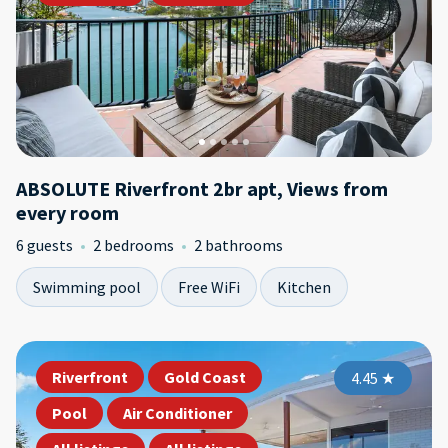
ABSOLUTE Riverfront 2br apt, Views from
every room
6 guests
2 bedrooms
2 bathrooms
Swimming pool
Free WiFi
Kitchen
Riverfront
Gold Coast
4.45
★
Pool
Air Conditioner