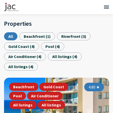
Properties
All
Beachfront
(
1
)
Riverfront
(
3
)
Gold Coast
(
4
)
Pool
(
4
)
Air Conditioner
(
4
)
All listings
(
4
)
All listings
(
4
)
Beachfront
Gold Coast
4.80
★
Pool
Air Conditioner
All listings
All listings