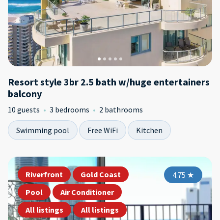
Resort style 3br 2.5 bath w/huge entertainers
balcony
10 guests
3 bedrooms
2 bathrooms
Swimming pool
Free WiFi
Kitchen
Riverfront
Gold Coast
4.75
★
Pool
Air Conditioner
All listings
All listings