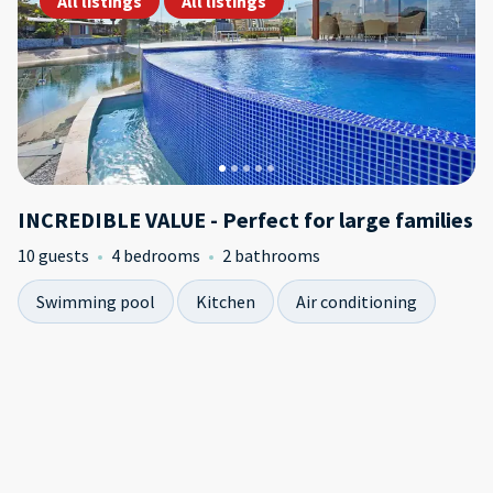
All listings
All listings
INCREDIBLE VALUE - Perfect for large families
10 guests
4 bedrooms
2 bathrooms
Swimming pool
Kitchen
Air conditioning